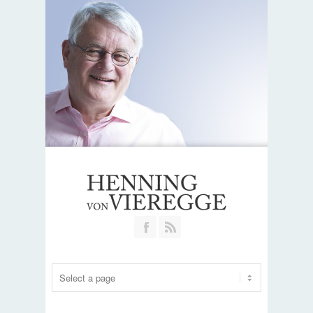
Join our Facebook Group
RSS